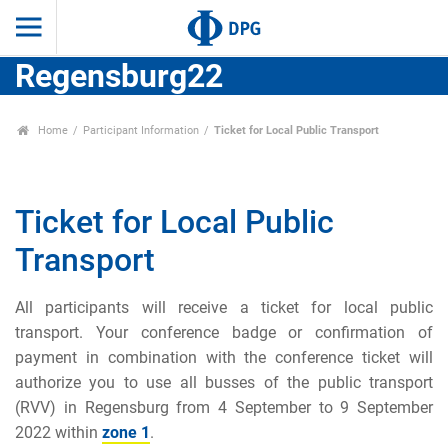
Regensburg22
Home
Participant Information
Ticket for Local Public Transport
Ticket for Local Public
Transport
All participants will receive a ticket for local public
transport. Your conference badge or confirmation of
payment in combination with the conference ticket will
authorize you to use all busses of the public transport
(RVV) in Regensburg from 4 September to 9 September
2022 within
zone 1
.