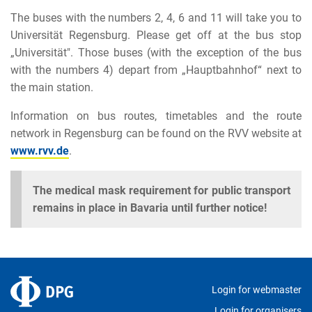
The buses with the numbers 2, 4, 6 and 11 will take you to
Universität Regensburg. Please get off at the bus stop
„Universität". Those buses (with the exception of the bus
with the numbers 4) depart from „Hauptbahnhof“ next to
the main station.
Information on bus routes, timetables and the route
network in Regensburg can be found on the RVV website at
www.rvv.de
.
The medical mask requirement for public transport
remains in place in Bavaria until further notice!
Login for webmaster
Login for organisers