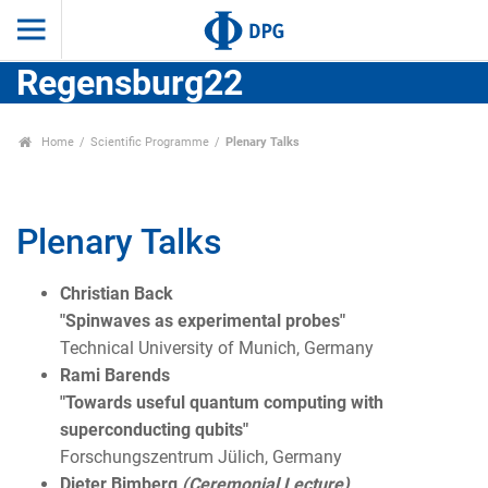
Regensburg22
Home
Scientific Programme
Plenary Talks
Plenary Talks
Christian Back
"Spinwaves as experimental probes"
Technical University of Munich, Germany
Rami Barends
"Towards useful quantum computing with
superconducting qubits"
Forschungszentrum Jülich, Germany
Dieter Bimberg
(Ceremonial Lecture)