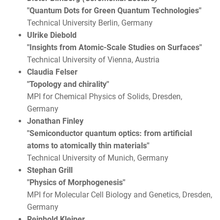
"Quantum Dots for Green Quantum Technologies"
Technical University Berlin, Germany
Ulrike Diebold
"Insights from Atomic-Scale Studies on Surfaces"
Technical University of Vienna, Austria
Claudia Felser
"Topology and chirality"
MPI for Chemical Physics of Solids, Dresden,
Germany
Jonathan Finley
"Semiconductor quantum optics: from artificial
atoms to atomically thin materials"
Technical University of Munich, Germany
Stephan Grill
"Physics of Morphogenesis"
MPI for Molecular Cell Biology and Genetics, Dresden,
Germany
Reinhold Kleiner