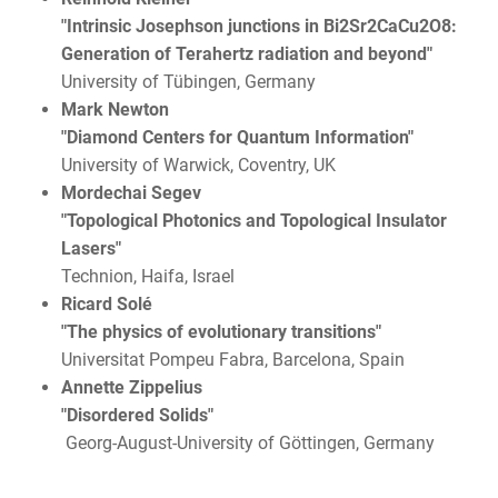
"Intrinsic Josephson junctions in Bi2Sr2CaCu2O8:
Generation of Terahertz radiation and beyond"
University of Tübingen, Germany
Mark Newton
"Diamond Centers for Quantum Information"
University of Warwick, Coventry, UK
Mordechai Segev
"Topological Photonics and Topological Insulator
Lasers"
Technion, Haifa, Israel
Ricard Solé
"The physics of evolutionary transitions"
Universitat Pompeu Fabra, Barcelona, Spain
Annette Zippelius
"Disordered Solids"
Georg-August-University of Göttingen, Germany