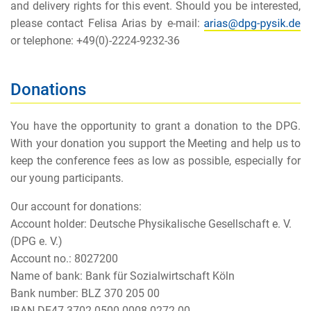
and delivery rights for this event. Should you be interested,
please contact Felisa Arias by e-mail:
or telephone: +49(0)-2224-9232-36
Donations
You have the opportunity to grant a donation to the DPG.
With your donation you support the Meeting and help us to
keep the conference fees as low as possible, especially for
our young participants.
Our account for donations:
Account holder: Deutsche Physikalische Gesellschaft e. V.
(DPG e. V.)
Account no.: 8027200
Name of bank: Bank für Sozialwirtschaft Köln
Bank number: BLZ 370 205 00
IBAN DE47 3702 0500 0008 0272 00