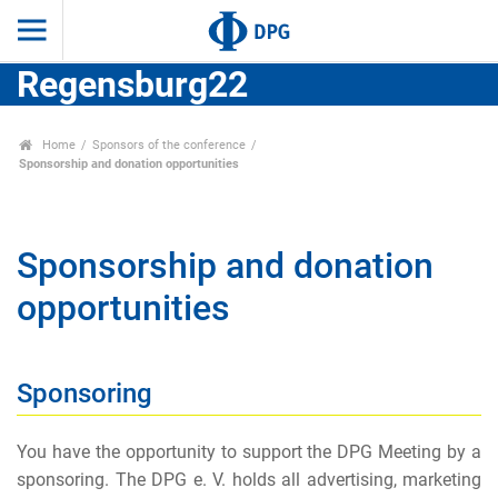
Regensburg22
Home
Sponsors of the conference
Sponsorship and donation opportunities
Sponsorship and donation
opportunities
Sponsoring
You have the opportunity to support the DPG Meeting by a
sponsoring. The DPG e. V. holds all advertising, marketing