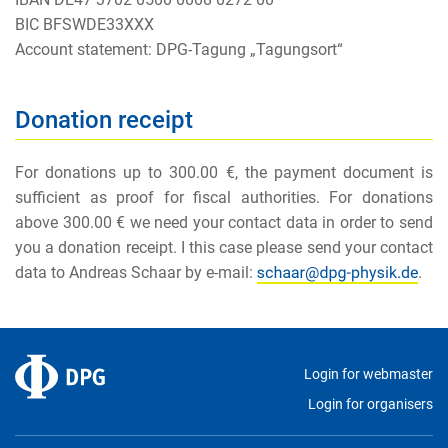
BIC BFSWDE33XXX
Account statement: DPG-Tagung „Tagungsort“
Donation receipt
For donations up to 300.00 €, the payment document is
sufficient as proof for fiscal authorities. For donations
above 300.00 € we need your contact data in order to send
you a donation receipt. I this case please send your contact
data to Andreas Schaar by e-mail:
.
Login for webmaster
Login for organisers